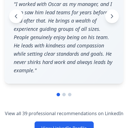
"
I worked with Oscar as my manager, and I
also saw him lead teams for years before
and after that. He brings a wealth of
experience guiding groups of all sizes.
People genuinely enjoy being on his team.
He leads with kindness and compassion
while setting clear standards and goals. He
never shirks hard work and always leads by
example.
"
View all 39 professional recommendations on LinkedIn