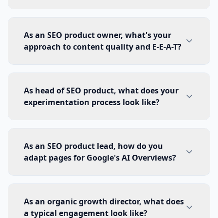
As an SEO product owner, what's your
approach to content quality and E-E-A-T?
As head of SEO product, what does your
experimentation process look like?
As an SEO product lead, how do you
adapt pages for Google's AI Overviews?
As an organic growth director, what does
a typical engagement look like?