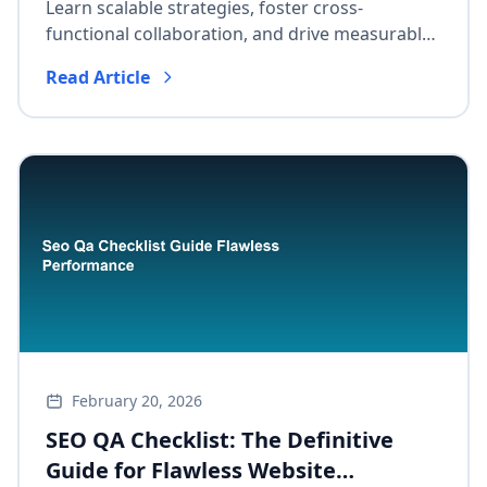
Growth
Learn scalable strategies, foster cross-
functional collaboration, and drive measurable
long-term growth with a practical framework
Read Article
adaptable to all business sizes.
February 20, 2026
SEO QA Checklist: The Definitive
Guide for Flawless Website