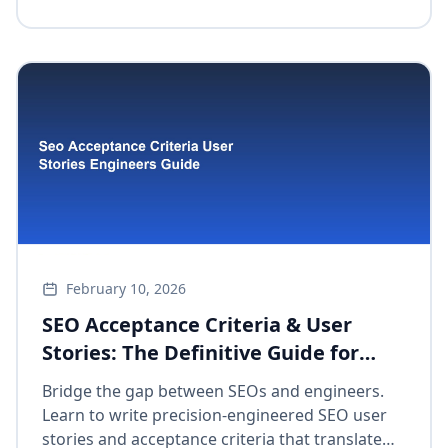
February 10, 2026
SEO Acceptance Criteria & User
Stories: The Definitive Guide for
Engineers to Master Collaborative
Bridge the gap between SEOs and engineers.
Integration
Learn to write precision-engineered SEO user
stories and acceptance criteria that translate