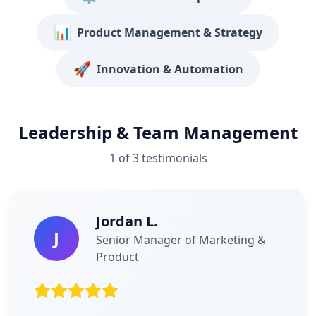
📊
Product Management & Strategy
🚀
Innovation & Automation
Leadership & Team Management
1
of
3
testimonials
Jordan L.
J
Senior Manager of Marketing &
Product