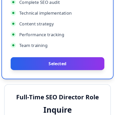
Complete SEO audit
Technical implementation
Content strategy
Performance tracking
Team training
Selected
Full-Time SEO Director Role
Inquire