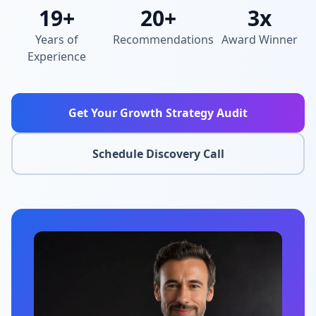
19+
20+
3x
Years of
Recommendations
Award Winner
Experience
Get Your Growth Strategy Audit
Schedule Discovery Call