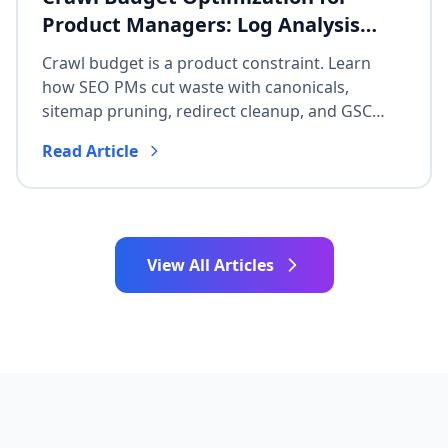
Product Managers: Log Analysis
Without Dev Overload
Crawl budget is a product constraint. Learn
how SEO PMs cut waste with canonicals,
sitemap pruning, redirect cleanup, and GSC
Crawl Stats—without waiting on a full
Read Article
engineering rewrite.
View All Articles