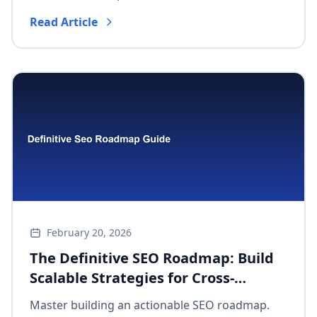
strategy into measurable impact and optimize
Read Article
agile workflows.
February 20, 2026
The Definitive SEO Roadmap: Build
Scalable Strategies for Cross-
Functional Success & Measurable
Master building an actionable SEO roadmap.