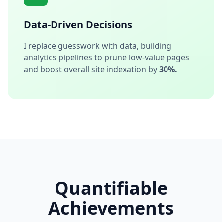
Data-Driven Decisions
I replace guesswork with data, building
analytics pipelines to prune low-value pages
and boost overall site indexation by
30%.
Quantifiable
Achievements