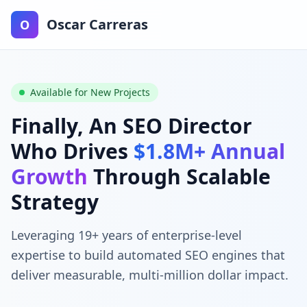
Oscar Carreras
O
Available for New Projects
Finally, An SEO Director
Who Drives
$1.8M+ Annual
Growth
Through Scalable
Strategy
Leveraging 19+ years of enterprise-level
expertise to build automated SEO engines that
deliver measurable, multi-million dollar impact.