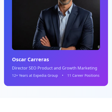
Oscar Carreras
Director SEO Product and Growth Marketing
12+ Years at Expedia Group
•
11 Career Positions