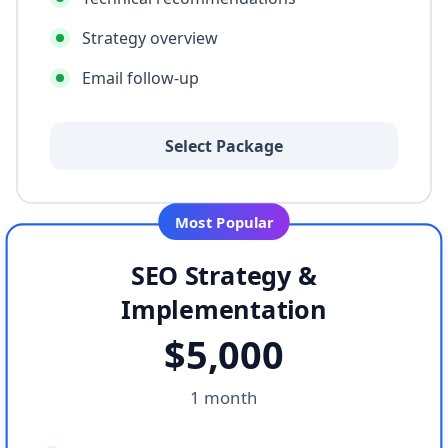
Strategy overview
Email follow-up
Select Package
Most Popular
SEO Strategy &
Implementation
$
5,000
1 month