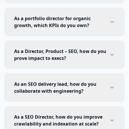
As a portfolio director for organic
growth, which KPIs do you own?
As a Director, Product – SEO, how do you
prove impact to execs?
As an SEO delivery lead, how do you
collaborate with engineering?
As a SEO Director, how do you improve
crawlability and indexation at scale?