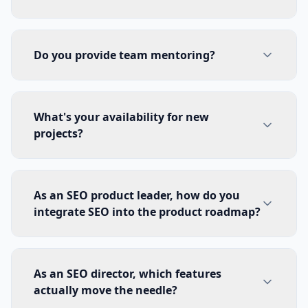
Do you provide team mentoring?
What's your availability for new
projects?
As an SEO product leader, how do you
integrate SEO into the product roadmap?
As an SEO director, which features
actually move the needle?