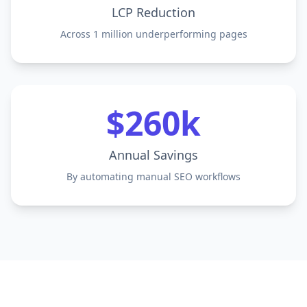
LCP Reduction
Across 1 million underperforming pages
$260k
Annual Savings
By automating manual SEO workflows