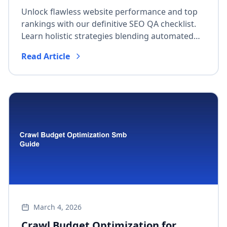
Performance & Top Rankings
Unlock flawless website performance and top
rankings with our definitive SEO QA checklist.
Learn holistic strategies blending automated
and manual checks for pre-deployment flaw
Read Article
detection, Core Web Vitals, and continuous
improvement.
March 4, 2026
Crawl Budget Optimization for