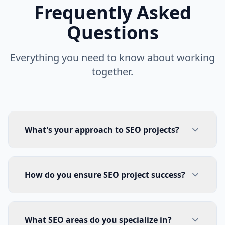
Frequently Asked
Questions
Everything you need to know about working
together.
What's your approach to SEO projects?
How do you ensure SEO project success?
What SEO areas do you specialize in?