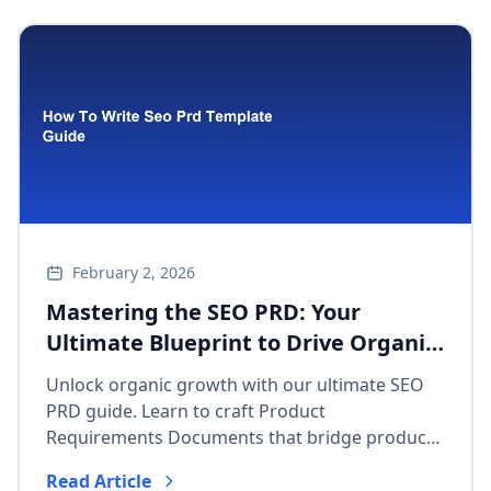
February 2, 2026
Mastering the SEO PRD: Your
Ultimate Blueprint to Drive Organic
Growth & Align Product Teams
Unlock organic growth with our ultimate SEO
PRD guide. Learn to craft Product
Requirements Documents that bridge product
and SEO teams, integrate search strategy, and
Read Article
drive measurable results.