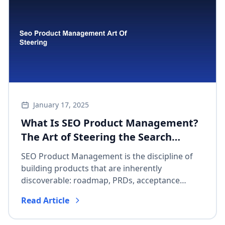
January 17, 2025
What Is SEO Product Management?
The Art of Steering the Search
Algorithm
SEO Product Management is the discipline of
building products that are inherently
discoverable: roadmap, PRDs, acceptance
criteria, and business KPIs—not meta-tag
Read Article
afterthoughts.