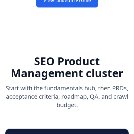
View LinkedIn Profile
SEO Product
Management cluster
Start with the fundamentals hub, then PRDs,
acceptance criteria, roadmap, QA, and crawl
budget.