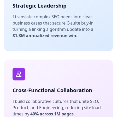
Strategic Leadership
I translate complex SEO needs into clear
business cases that secure C-suite buy-in,
turning a linking algorithm update into a
$1.8M annualized revenue win.
Cross-Functional Collaboration
I build collaborative cultures that unite SEO,
Product, and Engineering, reducing site load
times by
40% across 1M pages.