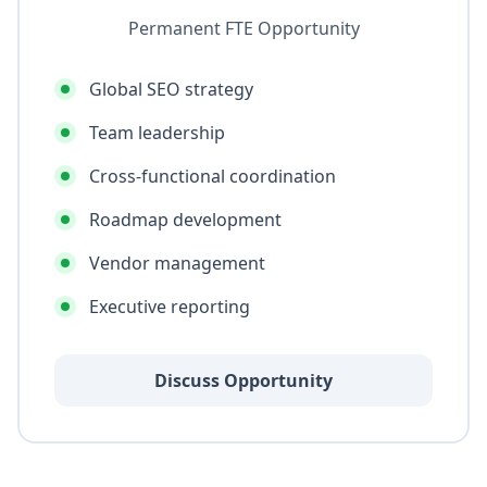
Permanent FTE Opportunity
Global SEO strategy
Team leadership
Cross-functional coordination
Roadmap development
Vendor management
Executive reporting
Discuss Opportunity