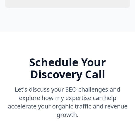
Schedule Your
Discovery Call
Let's discuss your SEO challenges and
explore how my expertise can help
accelerate your organic traffic and revenue
growth.