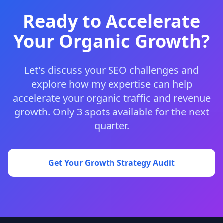
Ready to Accelerate
Your Organic Growth?
Let's discuss your SEO challenges and
explore how my expertise can help
accelerate your organic traffic and revenue
growth. Only 3 spots available for the next
quarter.
Get Your Growth Strategy Audit