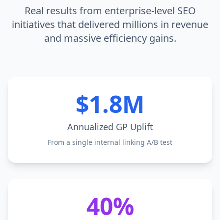
Real results from enterprise-level SEO
initiatives that delivered millions in revenue
and massive efficiency gains.
$1.8M
Annualized GP Uplift
From a single internal linking A/B test
40%