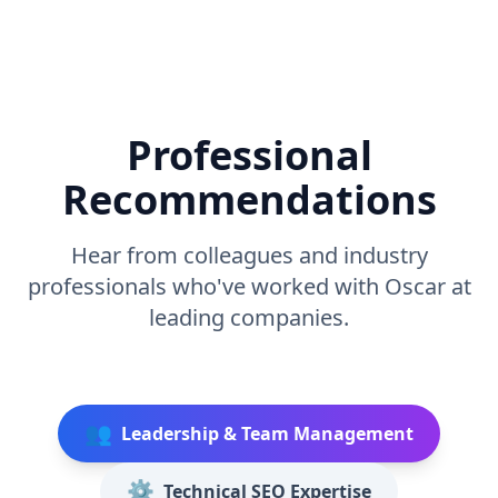
Professional
Recommendations
Hear from colleagues and industry
professionals who've worked with Oscar at
leading companies.
👥
Leadership & Team Management
⚙️
Technical SEO Expertise