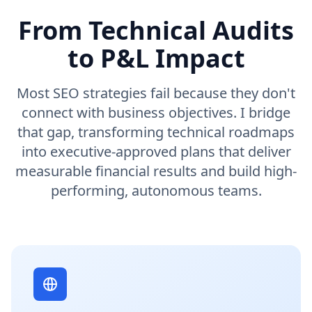
From Technical Audits
to P&L Impact
Most SEO strategies fail because they don't
connect with business objectives. I bridge
that gap, transforming technical roadmaps
into executive-approved plans that deliver
measurable financial results and build high-
performing, autonomous teams.