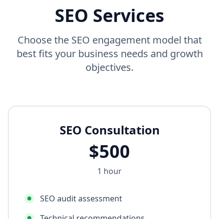
SEO Services
Choose the SEO engagement model that
best fits your business needs and growth
objectives.
SEO Consultation
$
500
1 hour
SEO audit assessment
Technical recommendations