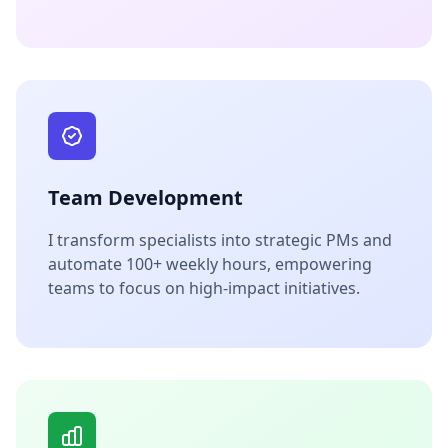
Team Development
I transform specialists into strategic PMs and
automate 100+ weekly hours, empowering
teams to focus on high-impact initiatives.