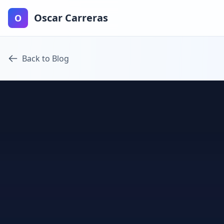
Oscar Carreras
O
Back to Blog