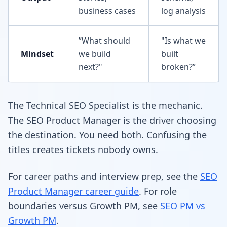
business cases
log analysis
”What should
"Is what we
Mindset
we build
built
next?"
broken?”
The Technical SEO Specialist is the mechanic.
The SEO Product Manager is the driver choosing
the destination. You need both. Confusing the
titles creates tickets nobody owns.
For career paths and interview prep, see the
SEO
Product Manager career guide
. For role
boundaries versus Growth PM, see
SEO PM vs
Growth PM
.