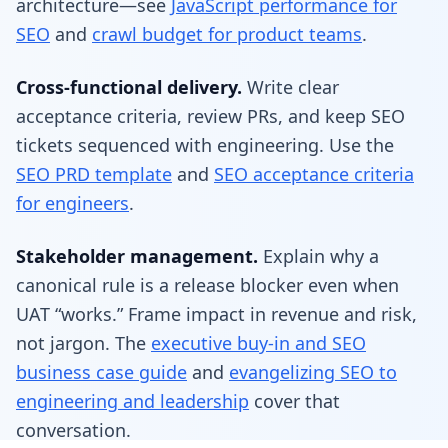
architecture—see
JavaScript performance for
SEO
and
crawl budget for product teams
.
Cross-functional delivery.
Write clear
acceptance criteria, review PRs, and keep SEO
tickets sequenced with engineering. Use the
SEO PRD template
and
SEO acceptance criteria
for engineers
.
Stakeholder management.
Explain why a
canonical rule is a release blocker even when
UAT “works.” Frame impact in revenue and risk,
not jargon. The
executive buy-in and SEO
business case guide
and
evangelizing SEO to
engineering and leadership
cover that
conversation.