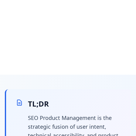
January 17, 2025
5 min read
What Is SEO Product
Management? The Art
TL;DR
of Steering the Search
SEO Product Management is the
strategic fusion of user intent,
Algorithm
technical accessibility, and product