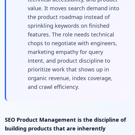
value. It moves search demand into
the product roadmap instead of
sprinkling keywords on finished
features. The role needs technical
chops to negotiate with engineers,
marketing empathy for query
intent, and product discipline to
prioritize work that shows up in
organic revenue, index coverage,
and crawl efficiency.
SEO Product Management is the discipline of
building products that are inherently