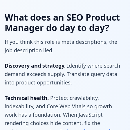
What does an SEO Product
Manager do day to day?
If you think this role is meta descriptions, the
job description lied.
Discovery and strategy.
Identify where search
demand exceeds supply. Translate query data
into product opportunities.
Technical health.
Protect crawlability,
indexability, and Core Web Vitals so growth
work has a foundation. When JavaScript
rendering choices hide content, fix the