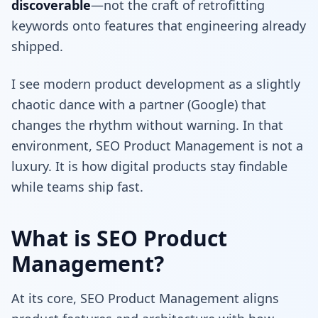
discoverable
—not the craft of retrofitting
keywords onto features that engineering already
shipped.
I see modern product development as a slightly
chaotic dance with a partner (Google) that
changes the rhythm without warning. In that
environment, SEO Product Management is not a
luxury. It is how digital products stay findable
while teams ship fast.
What is SEO Product
Management?
At its core, SEO Product Management aligns