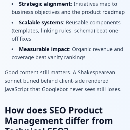
Strategic alignment
: Initiatives map to
business objectives and the product roadmap
Scalable systems
: Reusable components
(templates, linking rules, schema) beat one-
off fixes
Measurable impact
: Organic revenue and
coverage beat vanity rankings
Good content still matters. A Shakespearean
sonnet buried behind client-side rendered
JavaScript that Googlebot never sees still loses.
How does SEO Product
Management differ from