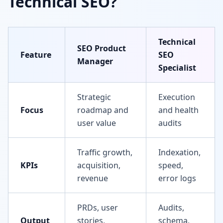
Technical SEO?
Technical
SEO Product
Feature
SEO
Manager
Specialist
Strategic
Execution
Focus
roadmap and
and health
user value
audits
Traffic growth,
Indexation,
KPIs
acquisition,
speed,
revenue
error logs
PRDs, user
Audits,
Output
stories,
schema,