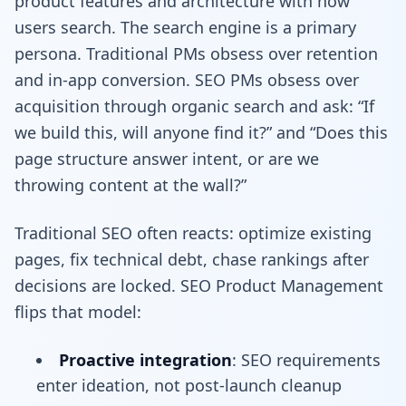
product features and architecture with how
users search. The search engine is a primary
persona. Traditional PMs obsess over retention
and in-app conversion. SEO PMs obsess over
acquisition through organic search and ask: “If
we build this, will anyone find it?” and “Does this
page structure answer intent, or are we
throwing content at the wall?”
Traditional SEO often reacts: optimize existing
pages, fix technical debt, chase rankings after
decisions are locked. SEO Product Management
flips that model:
Proactive integration
: SEO requirements
enter ideation, not post-launch cleanup