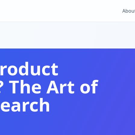
Abou
Product
The Art of
Search