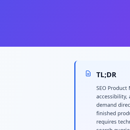
TL;DR
SEO Product M
accessibility
demand direct
finished prod
requires tech