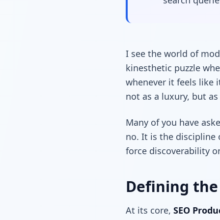
search queries
I see the world of mo
kinesthetic puzzle whe
whenever it feels like 
not as a luxury, but a
Many of you have asked
no. It is the disciplin
force discoverability o
Defining the
At its core,
SEO Prod