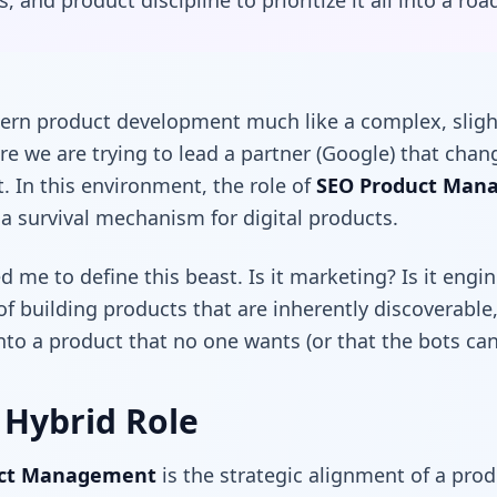
, and product discipline to prioritize it all into a ro
dern product development much like a complex, slight
re we are trying to lead a partner (Google) that cha
it. In this environment, the role of
SEO Product Man
s a survival mechanism for digital products.
 me to define this beast. Is it marketing? Is it engi
e of building products that are inherently discoverable
nto a product that no one wants (or that the bots can’
 Hybrid Role
uct Management
is the strategic alignment of a prod