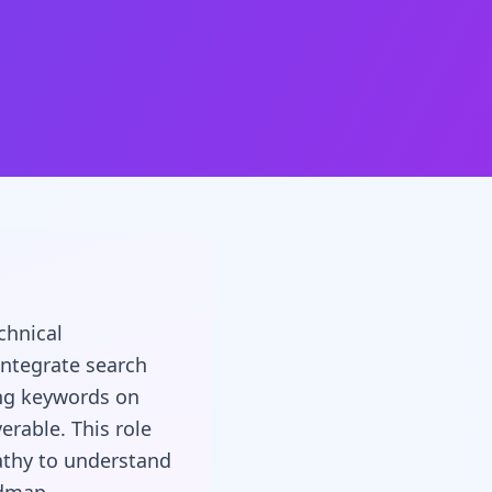
chnical
integrate search
ing keywords on
erable. This role
athy to understand