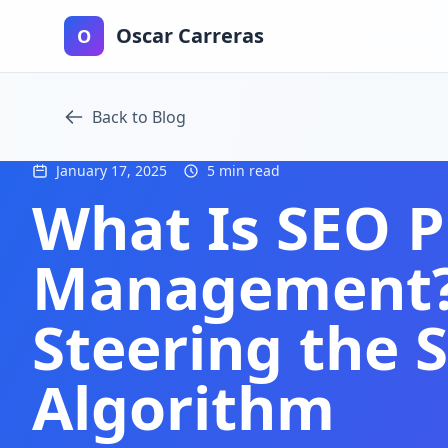
Oscar Carreras
O
Back to Blog
January 17, 2025
5 min read
What Is SEO 
Management? 
Steering the 
Algorithm