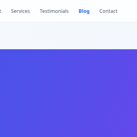
t
Services
Testimonials
Blog
Contact