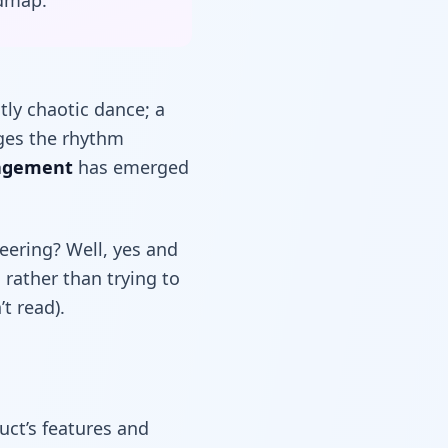
admap.
ly chaotic dance; a
nges the rhythm
agement
has emerged
neering? Well, yes and
, rather than trying to
t read).
uct’s features and