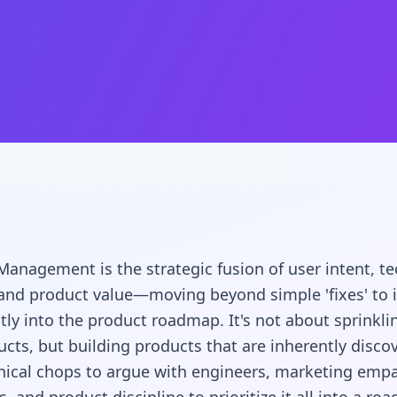
anagement is the strategic fusion of user intent, te
, and product value—moving beyond simple 'fixes' to 
ly into the product roadmap. It's not about sprinkl
ucts, but building products that are inherently discov
nical chops to argue with engineers, marketing emp