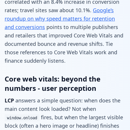
correlated with an 8.4% increase in conversion
rates; travel sites saw about 10.1%.
Google’s
roundup on why speed matters for retention
and conversions
points to multiple publishers
and retailers that improved Core Web Vitals and
documented bounce and revenue shifts. Tie
those references to Core Web Vitals work and
finance suddenly listens.
Core web vitals: beyond the
numbers - user perception
LCP
answers a simple question: when does the
main content look loaded? Not when
fires, but when the largest visible
window.onload
block (often a hero image or headline) finishes