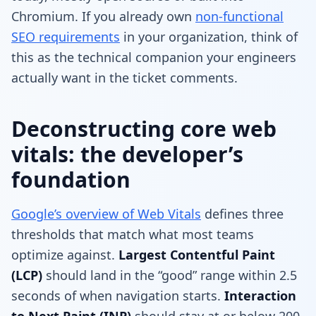
Chromium. If you already own
non-functional
SEO requirements
in your organization, think of
this as the technical companion your engineers
actually want in the ticket comments.
Deconstructing core web
vitals: the developer’s
foundation
Google’s overview of Web Vitals
defines three
thresholds that match what most teams
optimize against.
Largest Contentful Paint
(LCP)
should land in the “good” range within 2.5
seconds of when navigation starts.
Interaction
to Next Paint (INP)
should stay at or below 200