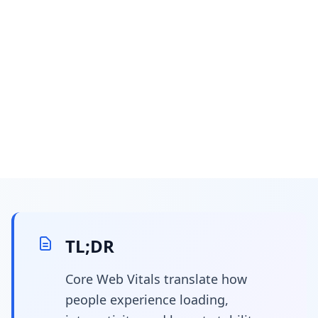
April 7, 2026
15 min read
Core web vitals
optimization for
TL;DR
developers: your code-
Core Web Vitals translate how
people experience loading,
first guide to 10x