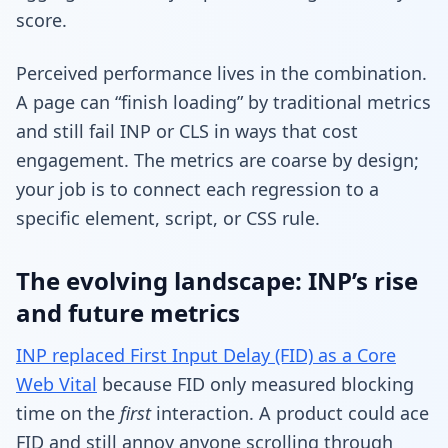
score.
Perceived performance lives in the combination.
A page can “finish loading” by traditional metrics
and still fail INP or CLS in ways that cost
engagement. The metrics are coarse by design;
your job is to connect each regression to a
specific element, script, or CSS rule.
The evolving landscape: INP’s rise
and future metrics
INP replaced First Input Delay (FID) as a Core
Web Vital
because FID only measured blocking
time on the
first
interaction. A product could ace
FID and still annoy anyone scrolling through