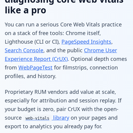
like a pro
You can run a serious Core Web Vitals practice
on a stack of free tools: Chrome itself,
Lighthouse (CLI or CI),
PageSpeed Insights
,
Search Console
, and the public
Chrome User
Experience Report (CrUX)
. Optional depth comes
from
WebPageTest
for filmstrips, connection
profiles, and history.
Proprietary RUM vendors add value at scale,
especially for attribution and session replay. If
your budget is zero, pair CrUX with the open-
source
library
on your pages and
web-vitals
export to analytics you already pay for.