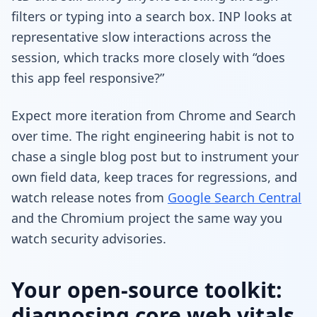
filters or typing into a search box. INP looks at
representative slow interactions across the
session, which tracks more closely with “does
this app feel responsive?”
Expect more iteration from Chrome and Search
over time. The right engineering habit is not to
chase a single blog post but to instrument your
own field data, keep traces for regressions, and
watch release notes from
Google Search Central
and the Chromium project the same way you
watch security advisories.
Your open-source toolkit:
diagnosing core web vitals