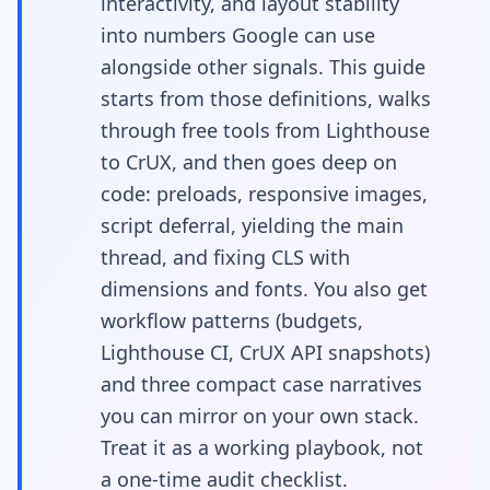
interactivity, and layout stability
performance
into numbers Google can use
alongside other signals. This guide
starts from those definitions, walks
through free tools from Lighthouse
to CrUX, and then goes deep on
code: preloads, responsive images,
script deferral, yielding the main
thread, and fixing CLS with
dimensions and fonts. You also get
workflow patterns (budgets,
Lighthouse CI, CrUX API snapshots)
and three compact case narratives
you can mirror on your own stack.
Treat it as a working playbook, not
a one-time audit checklist.