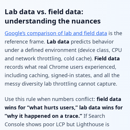
Lab data vs. field data:
understanding the nuances
Google’s comparison of lab and field data
is the
reference frame.
Lab data
predicts behavior
under a defined environment (device class, CPU
and network throttling, cold cache).
Field data
records what real Chrome users experienced,
including caching, signed-in states, and all the
messy diversity lab throttling cannot capture.
Use this rule when numbers conflict:
field data
wins for “what hurts users,” lab data wins for
“why it happened on a trace.”
If Search
Console shows poor LCP but Lighthouse is