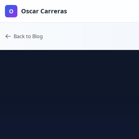
Oscar Carreras
O
Back to Blog