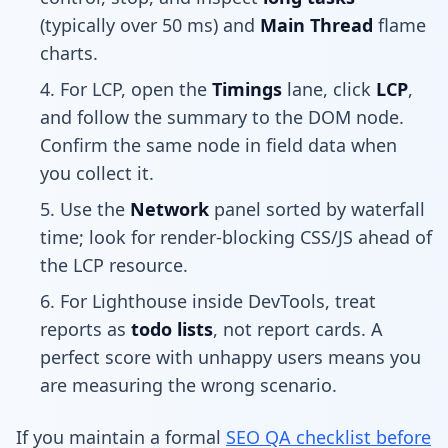
(typically over 50 ms) and
Main Thread
flame
charts.
For LCP, open the
Timings
lane, click
LCP
,
and follow the summary to the DOM node.
Confirm the same node in field data when
you collect it.
Use the
Network
panel sorted by waterfall
time; look for render-blocking CSS/JS ahead of
the LCP resource.
For Lighthouse inside DevTools, treat
reports as
todo lists
, not report cards. A
perfect score with unhappy users means you
are measuring the wrong scenario.
If you maintain a formal
SEO QA checklist before