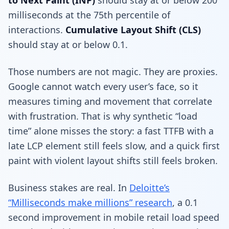
milliseconds at the 75th percentile of
interactions.
Cumulative Layout Shift (CLS)
should stay at or below 0.1.
Those numbers are not magic. They are proxies.
Google cannot watch every user’s face, so it
measures timing and movement that correlate
with frustration. That is why synthetic “load
time” alone misses the story: a fast TTFB with a
late LCP element still feels slow, and a quick first
paint with violent layout shifts still feels broken.
Business stakes are real. In
Deloitte’s
“Milliseconds make millions” research
, a 0.1
second improvement in mobile retail load speed