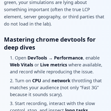
green, your simulations are lying about
something important (often the true LCP
element, server geography, or third parties that
do not load in the lab).
Mastering chrome devtools for
deep dives
Open
DevTools → Performance
, enable
Web Vitals
or
Live metrics
where available,
and record while reproducing the issue.
Turn on
CPU
and
network
throttling that
matches your audience (not only “Fast 3G”
because it sounds scary).
Start recording, interact with the slow
control, stop, and inspect
long tasks