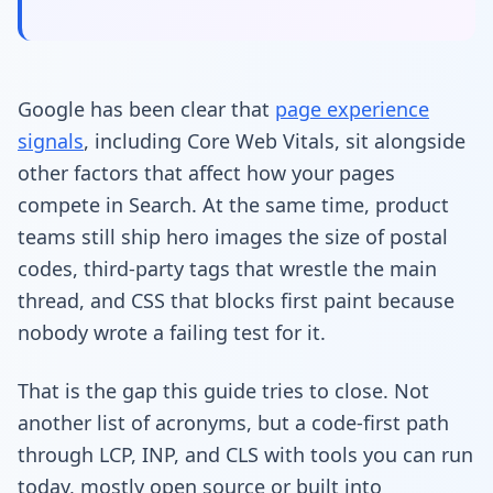
Google has been clear that
page experience
signals
, including Core Web Vitals, sit alongside
other factors that affect how your pages
compete in Search. At the same time, product
teams still ship hero images the size of postal
codes, third-party tags that wrestle the main
thread, and CSS that blocks first paint because
nobody wrote a failing test for it.
That is the gap this guide tries to close. Not
another list of acronyms, but a code-first path
through LCP, INP, and CLS with tools you can run
today, mostly open source or built into