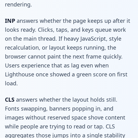
rendering.
INP
answers whether the page keeps up after it
looks ready. Clicks, taps, and keys queue work
on the main thread. If heavy JavaScript, style
recalculation, or layout keeps running, the
browser cannot paint the next frame quickly.
Users experience that as lag even when
Lighthouse once showed a green score on first
load.
CLS
answers whether the layout holds still.
Fonts swapping, banners popping in, and
images without reserved space shove content
while people are trying to read or tap. CLS
aggregates those jumps into a single stability