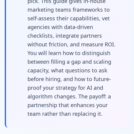
pick. This guide gives in-house
teams
marketing teams frameworks to
self-assess their capabilities, vet
agencies with data-driven
checklists, integrate partners
without friction, and measure ROI.
You will learn how to distinguish
between filling a gap and scaling
capacity, what questions to ask
before hiring, and how to future-
proof your strategy for AI and
algorithm changes. The payoff: a
partnership that enhances your
team rather than replacing it.