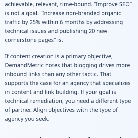
achievable, relevant, time-bound. “Improve SEO”
is not a goal. “Increase non-branded organic
traffic by 25% within 6 months by addressing
technical issues and publishing 20 new
cornerstone pages” is.
If content creation is a primary objective,
DemandMetric notes that blogging drives more
inbound links than any other tactic. That
supports the case for an agency that specializes
in content and link building. If your goal is
technical remediation, you need a different type
of partner. Align objectives with the type of
agency you seek.