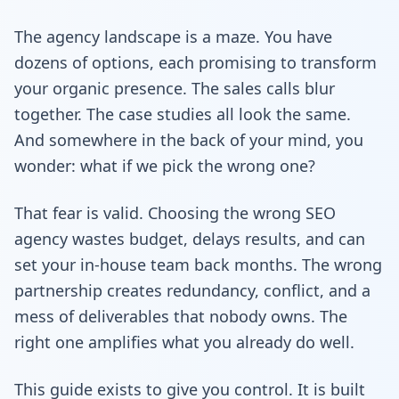
The agency landscape is a maze. You have
dozens of options, each promising to transform
your organic presence. The sales calls blur
together. The case studies all look the same.
And somewhere in the back of your mind, you
wonder: what if we pick the wrong one?
That fear is valid. Choosing the wrong SEO
agency wastes budget, delays results, and can
set your in-house team back months. The wrong
partnership creates redundancy, conflict, and a
mess of deliverables that nobody owns. The
right one amplifies what you already do well.
This guide exists to give you control. It is built