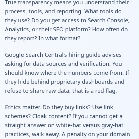
True transparency means you understand their
process, tools, and reporting. What tools do
they use? Do you get access to Search Console,
Analytics, or their SEO platform? How often do
they report? In what format?
Google Search Central’s hiring guide advises
asking for data sources and verification. You
should know where the numbers come from. If
they hide behind proprietary dashboards and
refuse to share raw data, that is a red flag.
Ethics matter. Do they buy links? Use link
schemes? Cloak content? If you cannot get a
straight answer on white-hat versus gray-hat
practices, walk away. A penalty on your domain