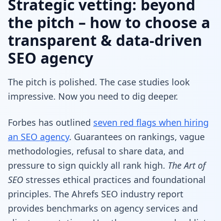
Strategic vetting: beyond
the pitch – how to choose a
transparent & data-driven
SEO agency
The pitch is polished. The case studies look
impressive. Now you need to dig deeper.
Forbes has outlined
seven red flags when hiring
an SEO agency
. Guarantees on rankings, vague
methodologies, refusal to share data, and
pressure to sign quickly all rank high.
The Art of
SEO
stresses ethical practices and foundational
principles. The Ahrefs SEO industry report
provides benchmarks on agency services and