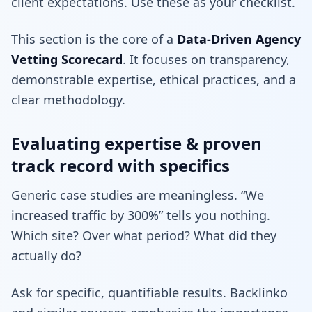
client expectations. Use these as your checklist.
This section is the core of a
Data-Driven Agency
Vetting Scorecard
. It focuses on transparency,
demonstrable expertise, ethical practices, and a
clear methodology.
Evaluating expertise & proven
track record with specifics
Generic case studies are meaningless. “We
increased traffic by 300%” tells you nothing.
Which site? Over what period? What did they
actually do?
Ask for specific, quantifiable results. Backlinko