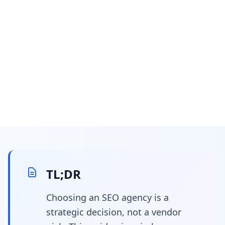
February 17, 2026
11 min read
Choosing the right SEO
agency: a strategic
TL;DR
guide for empowering
Choosing an SEO agency is a
strategic decision, not a vendor
in-house marketing