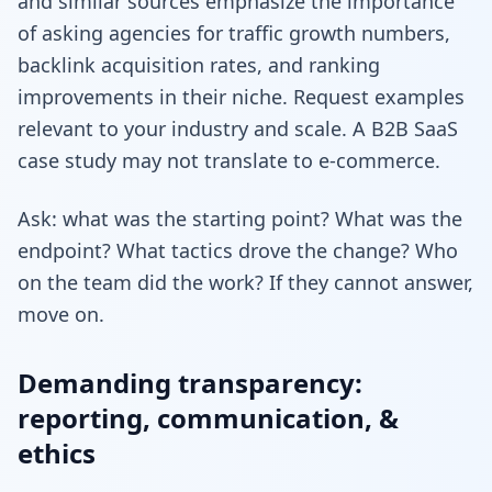
and similar sources emphasize the importance
of asking agencies for traffic growth numbers,
backlink acquisition rates, and ranking
improvements in their niche. Request examples
relevant to your industry and scale. A B2B SaaS
case study may not translate to e-commerce.
Ask: what was the starting point? What was the
endpoint? What tactics drove the change? Who
on the team did the work? If they cannot answer,
move on.
Demanding transparency:
reporting, communication, &
ethics