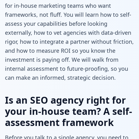
for in-house marketing teams who want
frameworks, not fluff. You will learn how to self-
assess your capabilities before looking
externally, how to vet agencies with data-driven
rigor, how to integrate a partner without friction,
and how to measure ROI so you know the
investment is paying off. We will walk from
internal assessment to future-proofing, so you
can make an informed, strategic decision.
Is an SEO agency right for
your in-house team? A self-
assessment framework
Before you talk to a single agency, you need to