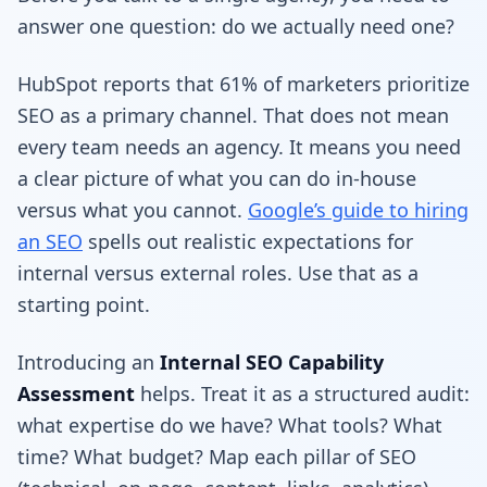
answer one question: do we actually need one?
HubSpot reports that 61% of marketers prioritize
SEO as a primary channel. That does not mean
every team needs an agency. It means you need
a clear picture of what you can do in-house
versus what you cannot.
Google’s guide to hiring
an SEO
spells out realistic expectations for
internal versus external roles. Use that as a
starting point.
Introducing an
Internal SEO Capability
Assessment
helps. Treat it as a structured audit:
what expertise do we have? What tools? What
time? What budget? Map each pillar of SEO