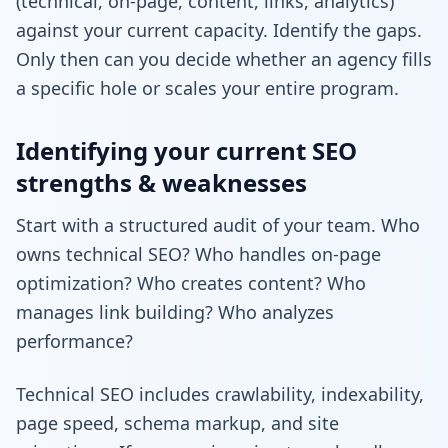
(technical, on-page, content, links, analytics)
against your current capacity. Identify the gaps.
Only then can you decide whether an agency fills
a specific hole or scales your entire program.
Identifying your current SEO
strengths & weaknesses
Start with a structured audit of your team. Who
owns technical SEO? Who handles on-page
optimization? Who creates content? Who
manages link building? Who analyzes
performance?
Technical SEO includes crawlability, indexability,
page speed, schema markup, and site