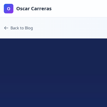
Oscar Carreras
O
Back to Blog