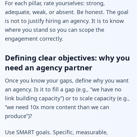
For each pillar, rate yourselves: strong,
adequate, weak, or absent. Be honest. The goal
is not to justify hiring an agency. It is to know
where you stand so you can scope the
engagement correctly.
Defining clear objectives: why you
need an agency partner
Once you know your gaps, define why you want
an agency. Is it to fill a gap (e.g., “we have no
link building capacity”) or to scale capacity (e.g.,
“we need 10x more content than we can
produce”)?
Use SMART goals. Specific, measurable,