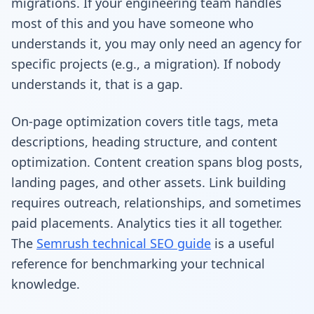
migrations. If your engineering team handles
most of this and you have someone who
understands it, you may only need an agency for
specific projects (e.g., a migration). If nobody
understands it, that is a gap.
On-page optimization covers title tags, meta
descriptions, heading structure, and content
optimization. Content creation spans blog posts,
landing pages, and other assets. Link building
requires outreach, relationships, and sometimes
paid placements. Analytics ties it all together.
The
Semrush technical SEO guide
is a useful
reference for benchmarking your technical
knowledge.