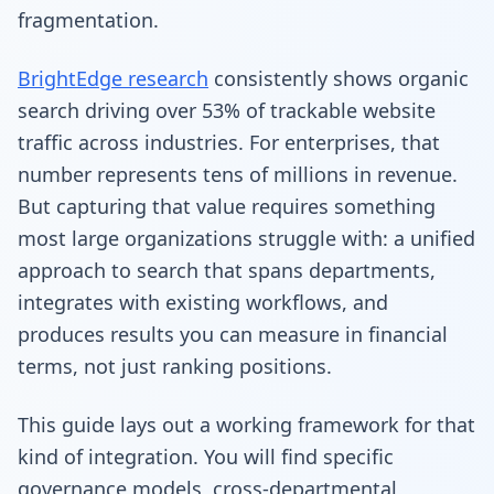
fragmentation.
BrightEdge research
consistently shows organic
search driving over 53% of trackable website
traffic across industries. For enterprises, that
number represents tens of millions in revenue.
But capturing that value requires something
most large organizations struggle with: a unified
approach to search that spans departments,
integrates with existing workflows, and
produces results you can measure in financial
terms, not just ranking positions.
This guide lays out a working framework for that
kind of integration. You will find specific
governance models, cross-departmental