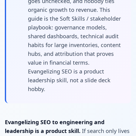
goes unchecked, and nobody ties
organic growth to revenue. This
guide is the Soft Skills / stakeholder
playbook: governance models,
shared dashboards, technical audit
habits for large inventories, content
hubs, and attribution that proves
value in financial terms.
Evangelizing SEO is a product
leadership skill, not a slide deck
hobby.
Evangelizing SEO to engineering and
leadership is a product skill.
If search only lives