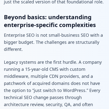
just the scaled version of that foundational role.
Beyond basics: understanding
enterprise-specific complexities
Enterprise SEO is not small-business SEO with a
bigger budget. The challenges are structurally
different.
Legacy systems are the first hurdle. A company
running a 15-year-old CMS with custom
middleware, multiple CDN providers, and a
patchwork of acquired domains does not have
the option to “just switch to WordPress.” Every
technical SEO change passes through
architecture review, security, QA, and often