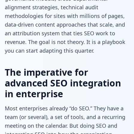
alignment strategies, technical audit
methodologies for sites with millions of pages,
data-driven content approaches that scale, and
an attribution system that ties SEO work to
revenue. The goal is not theory. It is a playbook
you can start adapting this quarter.
The imperative for
advanced SEO integration
in enterprise
Most enterprises already “do SEO.” They have a
team (or several), a set of tools, and a recurring
meeting on the calendar. But doing SEO and