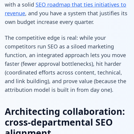
with a solid
SEO roadmap that ties initiatives to
revenue
, and you have a system that justifies its
own budget increase every quarter.
The competitive edge is real: while your
competitors run SEO as a siloed marketing
function, an integrated approach lets you move
faster (fewer approval bottlenecks), hit harder
(coordinated efforts across content, technical,
and link building), and prove value (because the
attribution model is built in from day one).
Architecting collaboration:
cross-departmental SEO
alignment