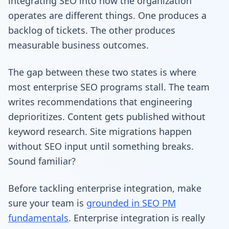
integrating SEO into how the organization
operates are different things. One produces a
backlog of tickets. The other produces
measurable business outcomes.
The gap between these two states is where
most enterprise SEO programs stall. The team
writes recommendations that engineering
deprioritizes. Content gets published without
keyword research. Site migrations happen
without SEO input until something breaks.
Sound familiar?
Before tackling enterprise integration, make
sure your team is
grounded in SEO PM
fundamentals
. Enterprise integration is really