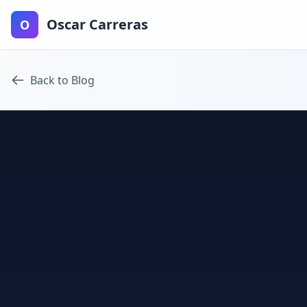
Oscar Carreras
O
Back to Blog