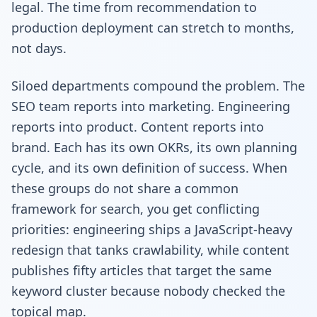
legal. The time from recommendation to
production deployment can stretch to months,
not days.
Siloed departments compound the problem. The
SEO team reports into marketing. Engineering
reports into product. Content reports into
brand. Each has its own OKRs, its own planning
cycle, and its own definition of success. When
these groups do not share a common
framework for search, you get conflicting
priorities: engineering ships a JavaScript-heavy
redesign that tanks crawlability, while content
publishes fifty articles that target the same
keyword cluster because nobody checked the
topical map.