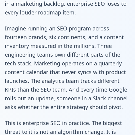
in a marketing backlog, enterprise SEO loses to
every louder roadmap item.
Imagine running an SEO program across
fourteen brands, six continents, and a content
inventory measured in the millions. Three
engineering teams own different parts of the
tech stack. Marketing operates on a quarterly
content calendar that never syncs with product
launches. The analytics team tracks different
KPIs than the SEO team. And every time Google
rolls out an update, someone in a Slack channel
asks whether the entire strategy should pivot.
This is enterprise SEO in practice. The biggest
threat to it is not an algorithm change. It is