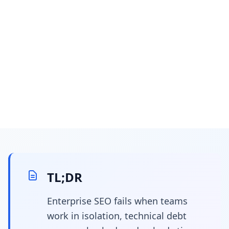
March 13, 2026
25 min read
How to Evangelize SEO
to Engineering and
TL;DR
Leadership
Enterprise SEO fails when teams
work in isolation, technical debt