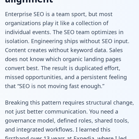
Enterprise SEO is a team sport, but most
organizations play it like a collection of
individual events. The SEO team optimizes in
isolation. Engineering ships without SEO input.
Content creates without keyword data. Sales
does not know which organic landing pages
convert best. The result is duplicated effort,
missed opportunities, and a persistent feeling
that “SEO is not moving fast enough.”
Breaking this pattern requires structural change,
not just better communication. You need a
governance model, defined roles, shared tools,
and integrated workflows. I learned this
firsthand over 13 years at Expedia, where I led