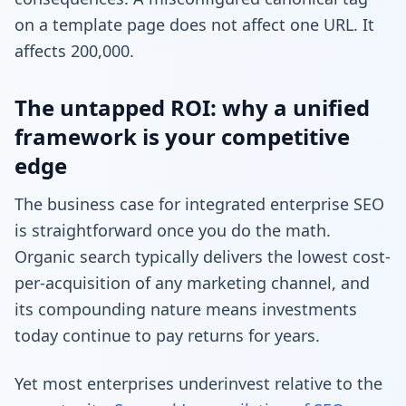
on a template page does not affect one URL. It
affects 200,000.
The untapped ROI: why a unified
framework is your competitive
edge
The business case for integrated enterprise SEO
is straightforward once you do the math.
Organic search typically delivers the lowest cost-
per-acquisition of any marketing channel, and
its compounding nature means investments
today continue to pay returns for years.
Yet most enterprises underinvest relative to the