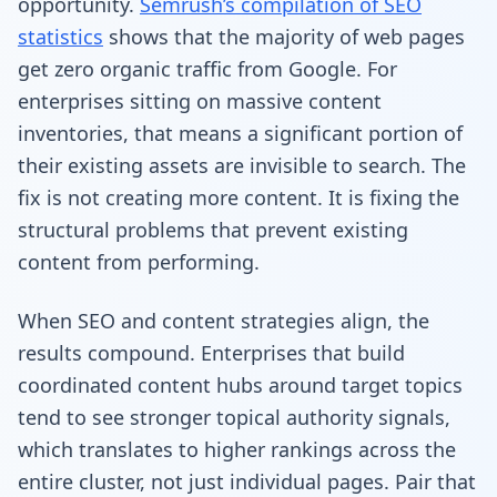
opportunity.
Semrush’s compilation of SEO
statistics
shows that the majority of web pages
get zero organic traffic from Google. For
enterprises sitting on massive content
inventories, that means a significant portion of
their existing assets are invisible to search. The
fix is not creating more content. It is fixing the
structural problems that prevent existing
content from performing.
When SEO and content strategies align, the
results compound. Enterprises that build
coordinated content hubs around target topics
tend to see stronger topical authority signals,
which translates to higher rankings across the
entire cluster, not just individual pages. Pair that