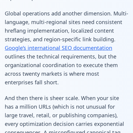
Global operations add another dimension. Multi-
language, multi-regional sites need consistent
hreflang implementation, localized content
strategies, and region-specific link building.
Google’s international SEO documentation
outlines the technical requirements, but the
organizational coordination to execute them
across twenty markets is where most
enterprises fall short.
And then there is sheer scale. When your site
has a million URLs (which is not unusual for
large travel, retail, or publishing companies),
every optimization decision carries exponential
consequences. A misconfigured canonical tag